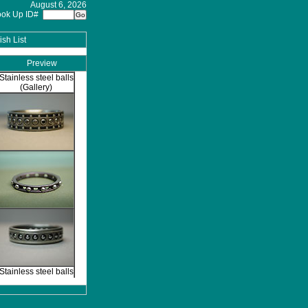
August 6, 2026
ook Up ID#
sh List
Preview