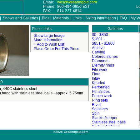
Email:
wes@wesandgold.com
Phone:
800-494-0950 EST
L
FAX:
814-237-4814
|
Shows and Galleries
|
Bios
|
Materials
|
Links
|
Sizing Information
|
FAQ
|
My Wi
Galleries
©2026 wesandgold.com