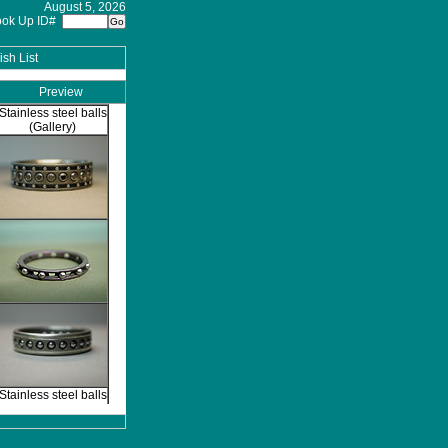
August 5, 2026
ook Up ID#
sh List
Preview