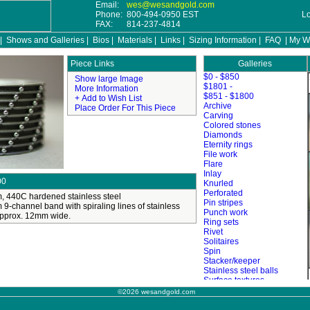
Email:
wes@wesandgold.com
Phone:
800-494-0950 EST
L
FAX:
814-237-4814
|
Shows and Galleries
|
Bios
|
Materials
|
Links
|
Sizing Information
|
FAQ
|
My Wi
Galleries
©2026 wesandgold.com