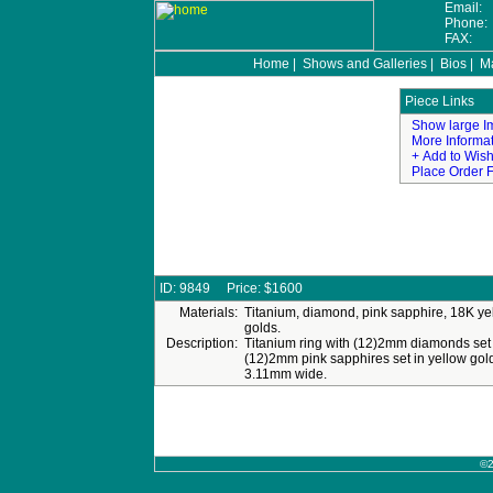
Email:
Phone
FAX:
Home
|
Shows and Galleries
|
Bios
|
Ma
©2