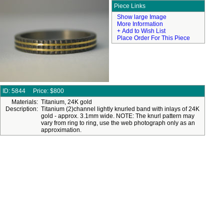
Piece Links
Show large Image
More Information
+ Add to Wish List
Place Order For This Piece
ID: 5844
Price:
$800
Materials:
Titanium, 24K gold
Description:
Titanium (2)channel lightly knurled band with inlays of 24K
gold - approx. 3.1mm wide. NOTE: The knurl pattern may
vary from ring to ring, use the web photograph only as an
approximation.