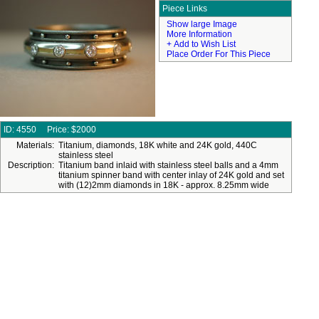
Piece Links
Show large Image
More Information
+ Add to Wish List
Place Order For This Piece
ID: 4550
Price:
$2000
Materials:
Titanium, diamonds, 18K white and 24K gold, 440C
stainless steel
Description:
Titanium band inlaid with stainless steel balls and a 4mm
titanium spinner band with center inlay of 24K gold and set
with (12)2mm diamonds in 18K - approx. 8.25mm wide