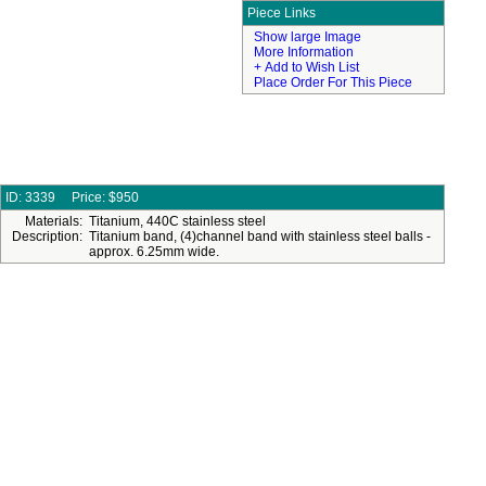
Piece Links
Show large Image
More Information
+ Add to Wish List
Place Order For This Piece
ID: 3339
Price:
$950
Materials:
Titanium, 440C stainless steel
Description:
Titanium band, (4)channel band with stainless steel balls -
approx. 6.25mm wide.