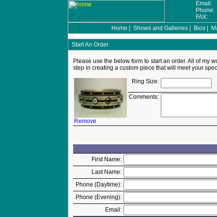
Email:
Phone
FAX:
Home
|
Shows and Galleries
|
Bios
|
Ma
Start An Order
Please use the below form to start an order. All of my wo
step in creating a custom piece that will meet your spec
Ring Size:
Comments:
Remove
First Name:
Last Name:
Phone (Daytime):
Phone (Evening):
Email: