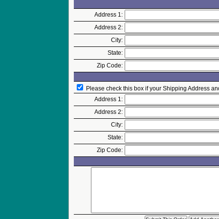
Address 1:
Address 2:
City:
State:
Zip Code:
Please check this box if your Shipping Address an
Address 1:
Address 2:
City:
State:
Zip Code: